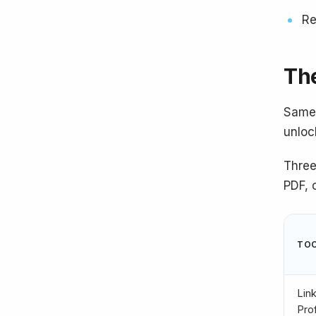
Re
The
Same 
unloc
Three
PDF, 
TO
Lin
Prof