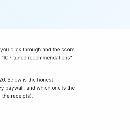
 you click through and the score
The "ICP-tuned recommendations"
26. Below is the honest
ey paywall, and which one is the
w the receipts).