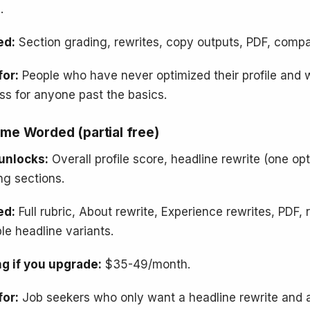
.
ed:
Section grading, rewrites, copy outputs, PDF, compar
for:
People who have never optimized their profile and 
ss for anyone past the basics.
me Worded (partial free)
unlocks:
Overall profile score, headline rewrite (one opt
ng sections.
ed:
Full rubric, About rewrite, Experience rewrites, PDF
ple headline variants.
ng if you upgrade:
$35-49/month.
for:
Job seekers who only want a headline rewrite and a 