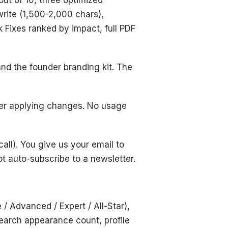
out of 10, three optimized
write (1,500-2,000 chars),
k Fixes ranked by impact, full PDF
d the founder branding kit. The
ter applying changes. No usage
call). You give us your email to
ot auto-subscribe to a newsletter.
 / Advanced / Expert / All-Star),
 search appearance count, profile