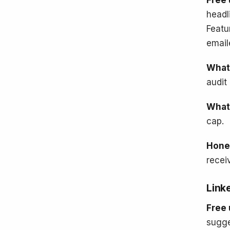
Free 
headl
Featu
email
What'
audit 
What'
cap.
Hone
recei
Link
Free 
sugge