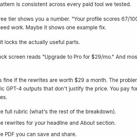
attern is consistent across every paid tool we tested.
ree tier shows you a number. "Your profile scores 67/100
need work. Maybe it shows one example fix.
it locks the actually useful parts.
ock screen reads "Upgrade to Pro for $29/mo." And most
is fine if the rewrites are worth $29 a month. The proble
ic GPT-4 outputs that don't justify the price. You pay fo
es.
e full rubric (what's the rest of the breakdown).
e rewrites for your headline and About section.
e PDF you can save and share.