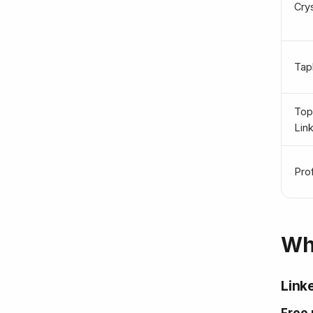
Cry
Tapl
To
Lin
Pro
Wha
Linke