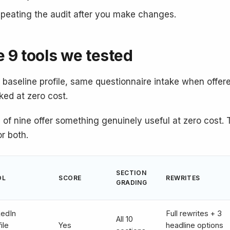
peating the audit after you make changes.
 9 tools we tested
baseline profile, same questionnaire intake when offere
ked at zero cost.
 of nine offer something genuinely useful at zero cost. 
or both.
SECTION
OL
SCORE
REWRITES
GRADING
kedIn
Full rewrites + 3
All 10
ile
Yes
headline options