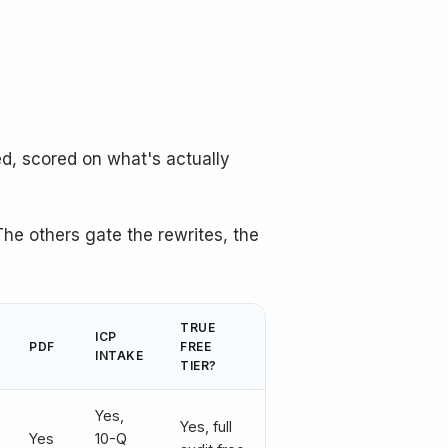
d, scored on what's actually
The others gate the rewrites, the
TRUE
ICP
PDF
FREE
INTAKE
TIER?
Yes,
Yes, full
Yes
10-Q