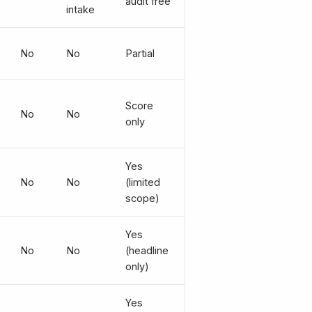
audit free
intake
No
No
Partial
Score
No
No
only
Yes
No
No
(limited
scope)
Yes
No
No
(headline
only)
Yes