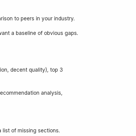
ison to peers in your industry.
want a baseline of obvious gaps.
ion, decent quality), top 3
, recommendation analysis,
list of missing sections.