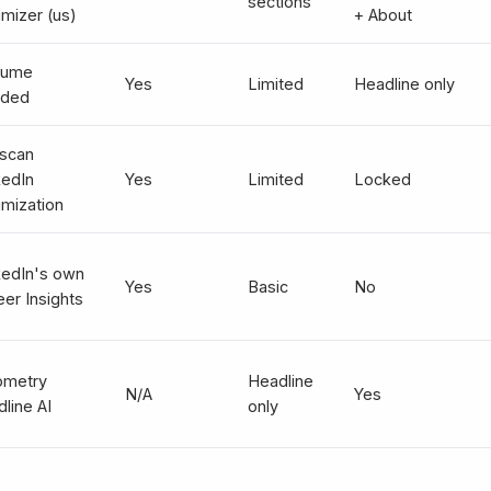
sections
imizer (us)
+ About
sume
Yes
Limited
Headline only
ded
scan
kedIn
Yes
Limited
Locked
imization
kedIn's own
Yes
Basic
No
eer Insights
ometry
Headline
N/A
Yes
line AI
only