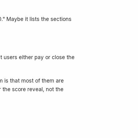
." Maybe it lists the sections
 users either pay or close the
m is that most of them are
r the score reveal, not the