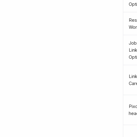
Opt
Re
Wor
Job
Lin
Opt
Lin
Car
Pix
head