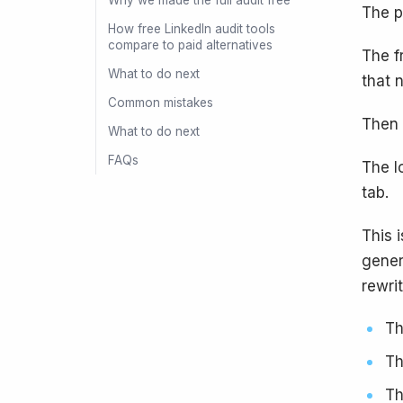
Why we made the full audit free
The p
How free LinkedIn audit tools
compare to paid alternatives
The f
What to do next
that 
Common mistakes
Then 
What to do next
FAQs
The l
tab.
This 
gener
rewrit
Th
Th
Th