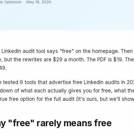
le Optimizer
·
May 18, 2026
 LinkedIn audit tool says "free" on the homepage. Then
ee, but the rewrites are $29 a month. The PDF is $19. 
49.
 tested 9 tools that advertise free LinkedIn audits in 20
down of what each actually gives you for free, what th
rue free option for the full audit (it's ours, but we'll sho
 "free" rarely means free