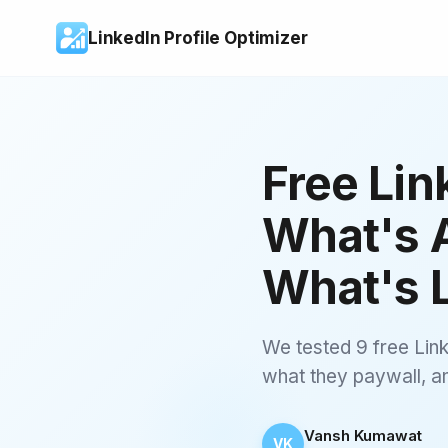
LinkedIn Profile Optimizer
Free Lin
What's A
What's 
We tested 9 free Link
what they paywall, and
Vansh Kumawat
VK