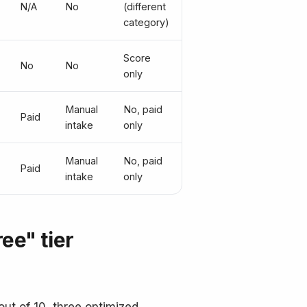
N/A
No
(different
category)
Score
No
No
only
Manual
No, paid
Paid
intake
only
Manual
No, paid
Paid
intake
only
ee" tier