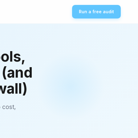
Run a free audit
ols,
 (and
all)
 cost,