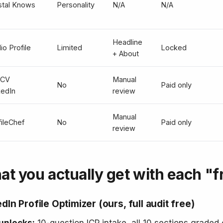
stal Knows
Personality
N/A
N/A
Headline
io Profile
Limited
Locked
+ About
pCV
Manual
No
Paid only
kedIn
review
Manual
fileChef
No
Paid only
review
t you actually get with each "fr
dIn Profile Optimizer (ours, full audit free)