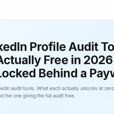
kedIn Profile Audit To
ctually Free in 2026
Locked Behind a Payw
edIn audit tools. What each actually unlocks at zero
 the one giving the full audit free.