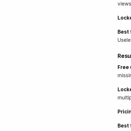
views
Lock
Best 
Usele
Resu
Free 
missi
Lock
multi
Prici
Best 