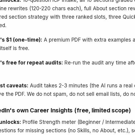
unlocks:
10-question ICP intake, all 10 sections graded 
ine rewrites (120-220 chars each), full About section re
red section strategy with three ranked slots, three Quic
ed.
s $1 (one-time):
A premium PDF with extra examples an
itself is free.
s free for repeat audits:
Re-run the audit any time af
st caveats:
Audit takes 2-3 minutes (the AI runs a real 
ve the PDF. We do not spam, do not sell email lists, do n
edIn's own Career Insights (free, limited scope)
unlocks:
Profile Strength meter (Beginner / Intermediate
stions for missing sections (no Skills, no About, etc.),