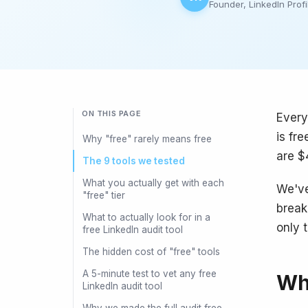
Founder, LinkedIn Profi
ON THIS PAGE
Every
is fr
Why "free" rarely means free
are $
The 9 tools we tested
What you actually get with each
We've
"free" tier
break
What to actually look for in a
only t
free LinkedIn audit tool
The hidden cost of "free" tools
A 5-minute test to vet any free
Why
LinkedIn audit tool