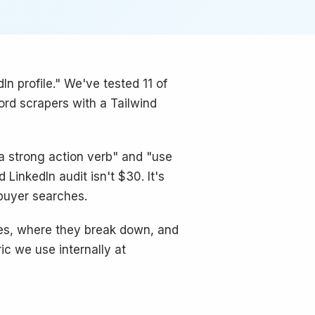
In profile." We've tested 11 of
ord scrapers with a Tailwind
 a strong action verb" and "use
LinkedIn audit isn't $30. It's
 buyer searches.
ves, where they break down, and
ic we use internally at