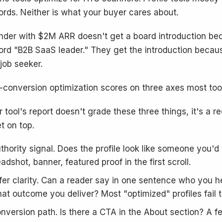
rds. Neither is what your buyer cares about.
nder with $2M ARR doesn't get a board introduction bec
rd "B2B SaaS leader." They get the introduction because 
 job seeker.
-conversion optimization scores on three axes most tool
r tool's report doesn't grade these three things, it's a re
t on top.
thority signal. Does the profile look like someone you'd
adshot, banner, featured proof in the first scroll.
fer clarity. Can a reader say in one sentence who you 
at outcome you deliver? Most "optimized" profiles fail th
nversion path. Is there a CTA in the About section? A fe