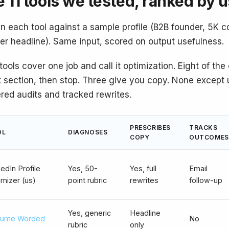
 11 tools we tested, ranked by 
n each tool against a sample profile (B2B founder, 5K c
ier headline). Same input, scored on output usefulness.
tools cover one job and call it optimization. Eight of th
 section, then stop. Three give you copy. None except u
ered audits and tracked rewrites.
PRESCRIBES
TRACKS
OL
DIAGNOSES
COPY
OUTCOMES
edIn Profile
Yes, 50-
Yes, full
Email
imizer (us)
point rubric
rewrites
follow-up
Yes, generic
Headline
ume Worded
No
rubric
only