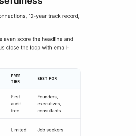
usefulness
onnections, 12-year track record,
e eleven score the headline and
s close the loop with email-
FREE
BEST FOR
TIER
First
Founders,
audit
executives,
free
consultants
Limited
Job seekers