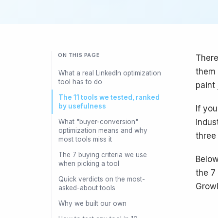
ON THIS PAGE
There
them 
What a real LinkedIn optimization
tool has to do
paint 
The 11 tools we tested, ranked
by usefulness
If yo
indus
What "buyer-conversion"
optimization means and why
three
most tools miss it
The 7 buying criteria we use
Below
when picking a tool
the 7
Quick verdicts on the most-
Growl
asked-about tools
Why we built our own