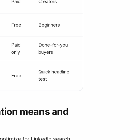
Paid
Creators
Free
Beginners
Paid
Done-for-you
only
buyers
Quick headline
Free
test
ation means and
optimize for LinkedIn search