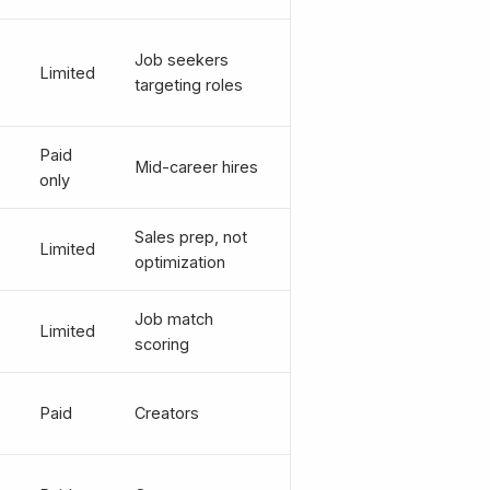
Job seekers
Limited
targeting roles
Paid
Mid-career hires
only
Sales prep, not
Limited
optimization
Job match
Limited
scoring
Paid
Creators