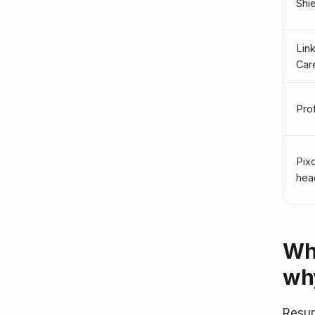
Shie
Lin
Car
Pro
Pix
head
Wh
why
Resum