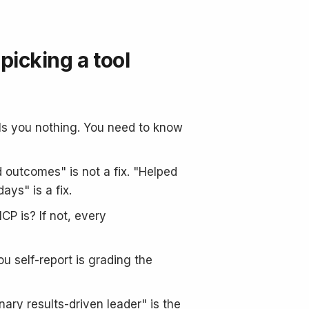
picking a tool
lls you nothing. You need to know
 outcomes" is not a fix. "Helped
ys" is a fix.
CP is? If not, every
u self-report is grading the
nary results-driven leader" is the