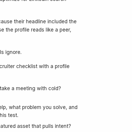
ause their headline included the
the profile reads like a peer,
s ignore.
cruiter checklist with a profile
 take a meeting with cold?
help, what problem you solve, and
is test.
atured asset that pulls intent?