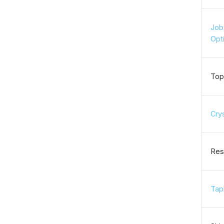
Job
Opt
Top
Cry
Res
Tapl