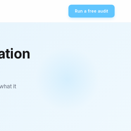
Run a free audit
ation
what it