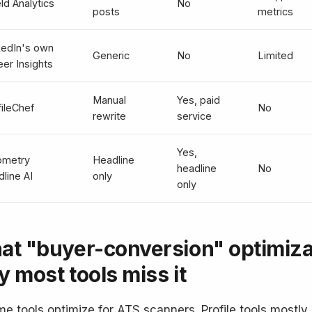
ld Analytics
No
posts
metrics
kedIn's own
Generic
No
Limited
eer Insights
Manual
Yes, paid
fileChef
No
rewrite
service
Yes,
ometry
Headline
headline
No
line AI
only
only
at "buyer-conversion" optimiz
 most tools miss it
e tools optimize for ATS scanners. Profile tools mostly 