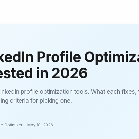
kedIn Profile Optimiz
ested in 2026
inkedIn profile optimization tools. What each fixes, 
ng criteria for picking one.
le Optimizer
·
May 18, 2026