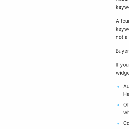
keywo
A fou
keywo
not a
Buyer
If you
widge
Au
He
Of
wh
Co