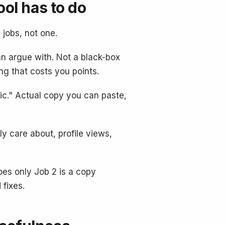
ool has to do
 jobs, not one.
n argue with. Not a black-box
ng that costs you points.
ic." Actual copy you can paste,
y care about, profile views,
does only Job 2 is a copy
 fixes.