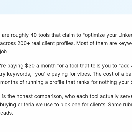
 are roughly 40 tools that claim to "optimize your Linked
across 200+ real client profiles. Most of them are keyw
job.
u're paying $30 a month for a tool that tells you to "add
try keywords," you're paying for vibes. The cost of a bad 
 months of running a profile that ranks for nothing your
 is the honest comparison, who each tool actually ser
 buying criteria we use to pick one for clients. Same rubr
eads.