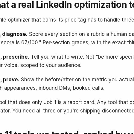
t a real LinkedIn optimization t
file optimizer that earns its price tag has to handle three
, diagnose.
Score every section on a rubric a human ca
 score is 67/100." Per-section grades, with the exact thi
, prescribe.
Tell you what to write. Not "be more specif
ur voice, scoped to your audience.
, prove.
Show the before/after on the metric you actuall
h appearances, inbound DMs, booked calls.
ool that does only Job 1 is a report card. Any tool that 
ator. You need all three or you're shipping disconnected