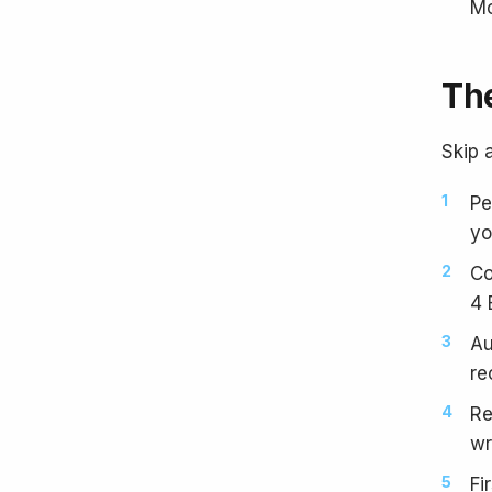
Mo
The
Skip a
Pe
yo
Co
4 
Au
re
Re
wr
Fi