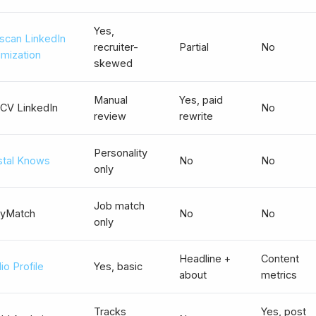
Yes,
scan LinkedIn
recruiter-
Partial
No
imization
skewed
Manual
Yes, paid
CV LinkedIn
No
review
rewrite
Personality
stal Knows
No
No
only
Job match
yMatch
No
No
only
Headline +
Content
io Profile
Yes, basic
about
metrics
Tracks
Yes, post