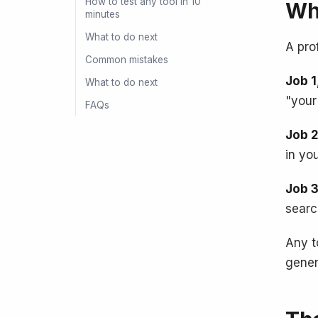
How to test any tool in 10
Wha
minutes
What to do next
A pro
Common mistakes
Job 1
What to do next
"your
FAQs
Job 2
in yo
Job 3
searc
Any t
gener