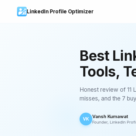
LinkedIn Profile Optimizer
Best Lin
Tools, T
Honest review of 11 L
misses, and the 7 buyi
Vansh Kumawat
VK
Founder, LinkedIn Profi