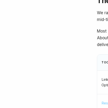
The
We ra
mid-t
Most 
About
deliv
TO
Link
Opt
Res