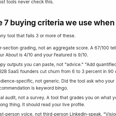
st tools never check this.
 7 buying criteria we use when 
ny tool that fails 3 or more of these.
r-section grading, not an aggregate score. A 67/100 te
ur About is 4/10 and your Featured is 9/10.
py outputs you can paste, not "advice." "Add quantified
B2B SaaS founders cut churn from 6 to 3 percent in 90 da
dience-specific, not generic. Did the tool ask who your I
commendation is keyword bingo.
al audit, not a survey. A tool that grades you on what yo
ong thing. It should read your live profile.
rst-person voice, not third-person LinkedIn-speak. "Visio